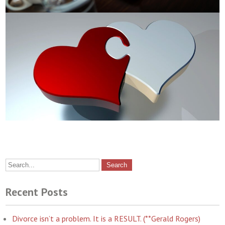
Recent Posts
Divorce isn’t a problem. It is a RESULT. (**Gerald Rogers)