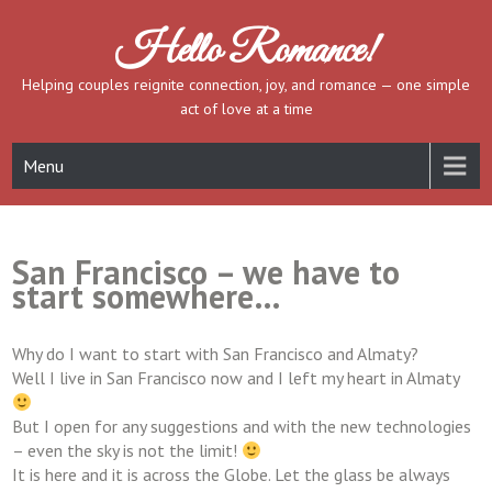
Skip
to
Hello Romance!
content
Helping couples reignite connection, joy, and romance — one simple
act of love at a time
Menu
San Francisco – we have to
start somewhere…
Why do I want to start with San Francisco and Almaty?
Well I live in San Francisco now and I left my heart in Almaty
But I open for any suggestions and with the new technologies
– even the sky is not the limit!
It is here and it is across the Globe. Let the glass be always