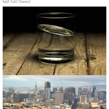
half full! Cheers!