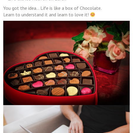
You got the idea… Life is like a box of Chocolate.
Learn to understand it and learn to love it!