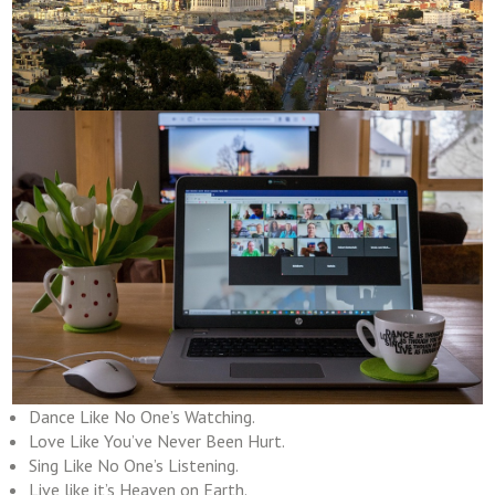
Dance Like No One’s Watching.
Love Like You’ve Never Been Hurt.
Sing Like No One’s Listening.
Live like it’s Heaven on Earth.