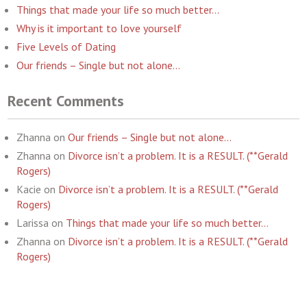
Things that made your life so much better…
Why is it important to love yourself
Five Levels of Dating
Our friends – Single but not alone…
Recent Comments
Zhanna
on
Our friends – Single but not alone…
Zhanna
on
Divorce isn’t a problem. It is a RESULT. (**Gerald
Rogers)
Kacie
on
Divorce isn’t a problem. It is a RESULT. (**Gerald
Rogers)
Larissa
on
Things that made your life so much better…
Zhanna
on
Divorce isn’t a problem. It is a RESULT. (**Gerald
Rogers)